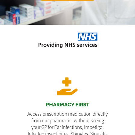
PHARMACY FIRST
Access prescription medication directly
from our pharmacist without seeing
your GP for Ear infections, Impetigo,
Infected insect bites, Shingles, Sinusitis