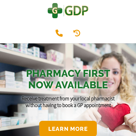
PHARMACY FIRST
NOW AVAILABLE
Receive treatment from your local pharmacist
without having to book a GP appointment
LEARN MORE