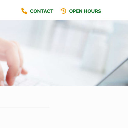
CONTACT
OPEN HOURS