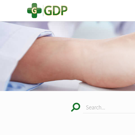
Search...