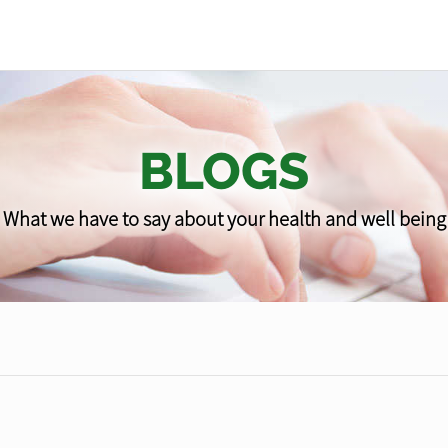
BLOGS
What we have to say about your health and well being