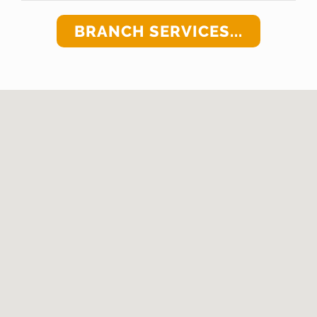
BRANCH SERVICES...