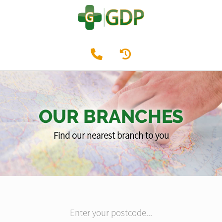
OUR BRANCHES
Find our nearest branch to you
Enter your postcode...